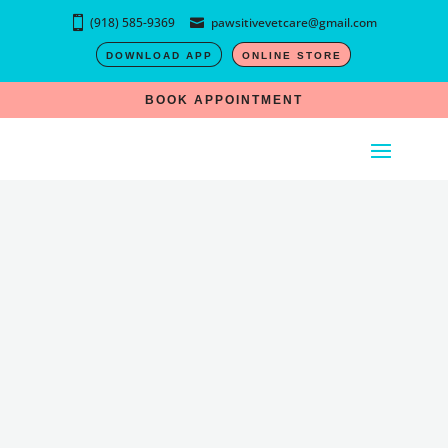
(918) 585-9369
pawsitivevetcare@gmail.com
DOWNLOAD APP
ONLINE STORE
BOOK APPOINTMENT
SUCCESS!
Application