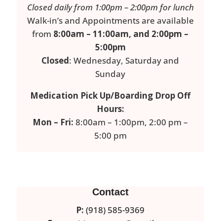
Closed daily from 1:00pm – 2:00pm for lunch
Walk-in’s and Appointments are available
from
8:00am – 11:00am, and 2:00pm –
5:00pm
Closed
: Wednesday, Saturday and
Sunday
Medication Pick Up/Boarding Drop Off
Hours:
Mon – Fri:
8:00am – 1:00pm, 2:00 pm –
5:00 pm
Contact
P:
(918) 585-9369