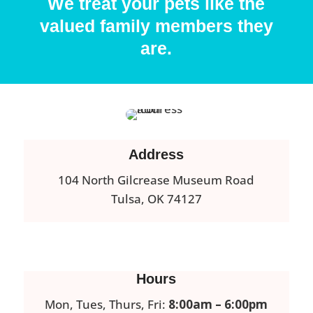
We treat your pets like the
valued family members they
are.
Address
104 North Gilcrease Museum Road
Tulsa, OK 74127
Hours
Mon, Tues, Thurs, Fri:
8:00am – 6:00pm