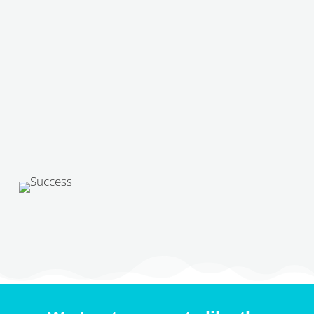
Received!
This is to confirm that our team has
received your application! Thank you for
applying to
Pawsitive Veterinary Care
,
if we believe that there is a match we will
get back to you soon!