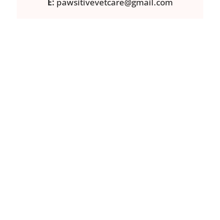
E:
pawsitivevetcare@gmail.com