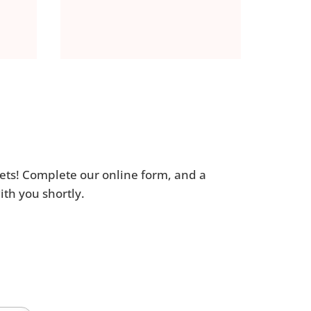
ets! Complete our online form, and a
th you shortly.