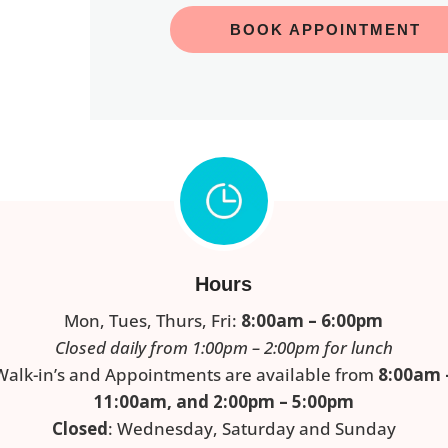
BOOK APPOINTMENT
Hours
Mon, Tues, Thurs, Fri:
8:00am – 6:00pm
Closed daily from 1:00pm – 2:00pm for lunch
Walk-in’s and Appointments are available from
8:00am 
11:00am, and 2:00pm – 5:00pm
Closed
: Wednesday, Saturday and Sunday