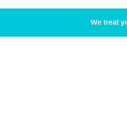
We treat y