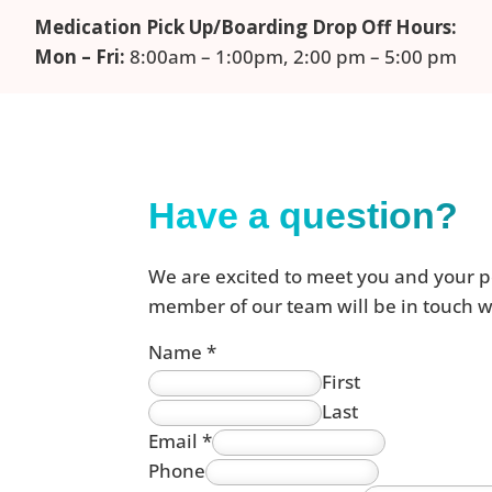
Medication Pick Up/Boarding Drop Off Hours:
Mon – Fri:
8:00am – 1:00pm, 2:00 pm – 5:00 pm
Have a question?
We are excited to meet you and your p
member of our team will be in touch wi
Name
*
First
Last
Email
*
Phone