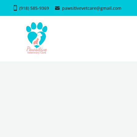
(918) 585-9369
pawsitivevetcare@gmail.com
PAWSITIVE VETERINARY
Book an App