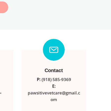
Contact
P:
(918) 585-9369
E:
–
pawsitivevetcare@gmail.c
om