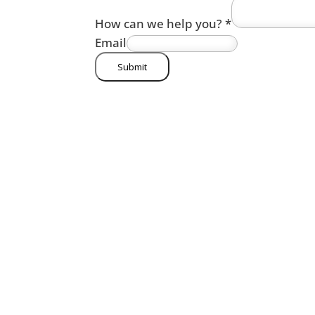
How can we help you?
*
Email
Submit