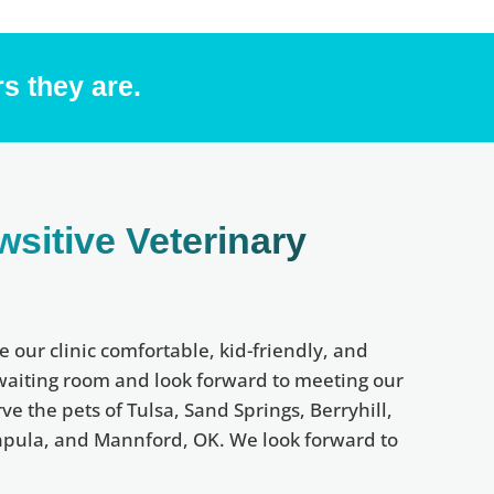
s they are.
wsitive Veterinary
e our clinic comfortable, kid-friendly, and
 waiting room and look forward to meeting our
e the pets of Tulsa, Sand Springs, Berryhill,
 Sapula, and Mannford, OK. We look forward to