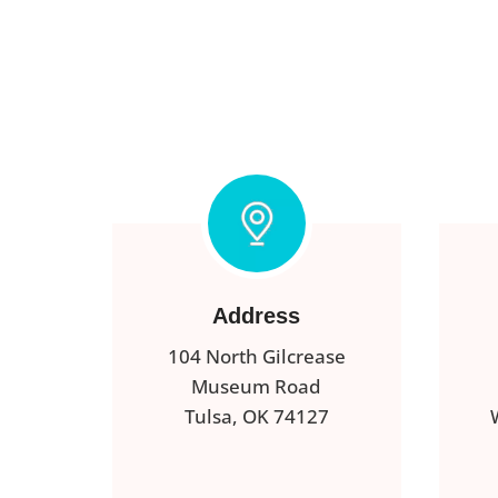
Address
104 North Gilcrease
Museum Road
Tulsa, OK 74127