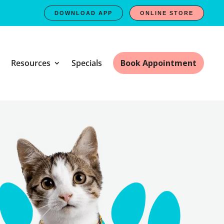
DOWNLOAD APP
ONLINE STORE
Resources
Specials
Book Appointment