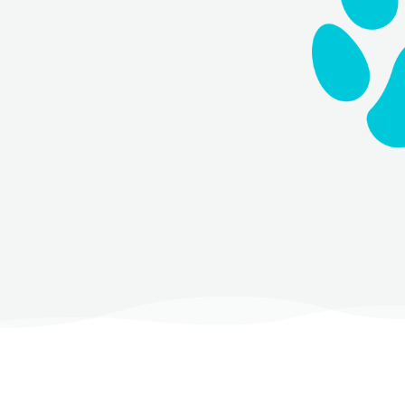
lease use our booking widget
If you need immediate assistance,
9
.