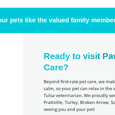
our pets like the valued family member
Ready to visit Pa
Care?
Beyond first-rate pet care, we mak
calm, so your pet can relax in the
Tulsa veterinarian. We proudly serv
Prattville, Turley, Broken Arrow,
seeing you and your pet!