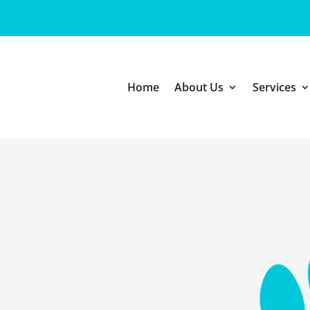
Home
About Us
Services
 CARE
ointment